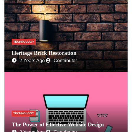
TECHNOLOGY
Heritage Brick Restoration
2 Years Ago
Contributor
TECHNOLOGY
The Power of Effective Website Design