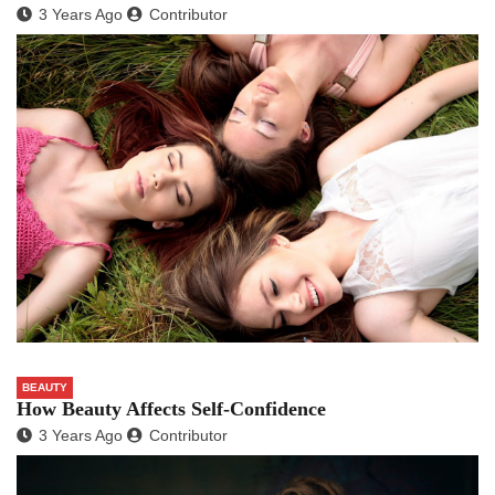
3 Years Ago
Contributor
BEAUTY
How Beauty Affects Self-Confidence
3 Years Ago
Contributor