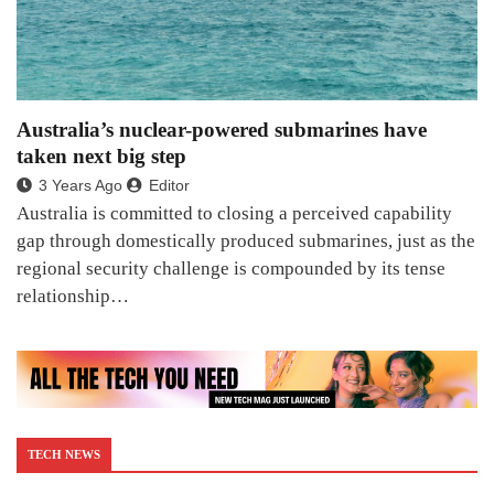
Australia’s nuclear-powered submarines have
taken next big step
3 Years Ago
Editor
Australia is committed to closing a perceived capability
gap through domestically produced submarines, just as the
regional security challenge is compounded by its tense
relationship…
TECH NEWS