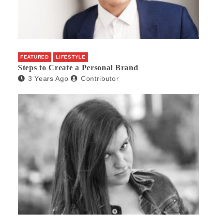
FEATURED
LIFESTYLE
Steps to Create a Personal Brand
3 Years Ago
Contributor