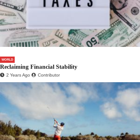
WORLD
Reclaiming Financial Stability
2 Years Ago
Contributor