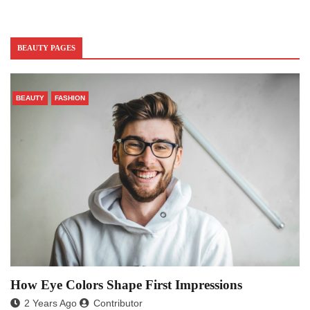
BEAUTY PAGES
BEAUTY
FASHION
How Eye Colors Shape First Impressions
2 Years Ago
Contributor