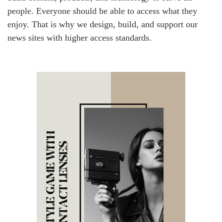
people. Everyone should be able to access what they
enjoy. That is why we design, build, and support our
news sites with higher access standards.