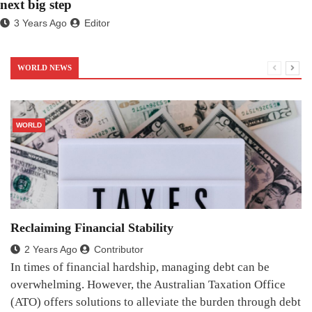
next big step
3 Years Ago
Editor
WORLD NEWS
WORLD
Reclaiming Financial Stability
2 Years Ago
Contributor
In times of financial hardship, managing debt can be
overwhelming. However, the Australian Taxation Office
(ATO) offers solutions to alleviate the burden through debt