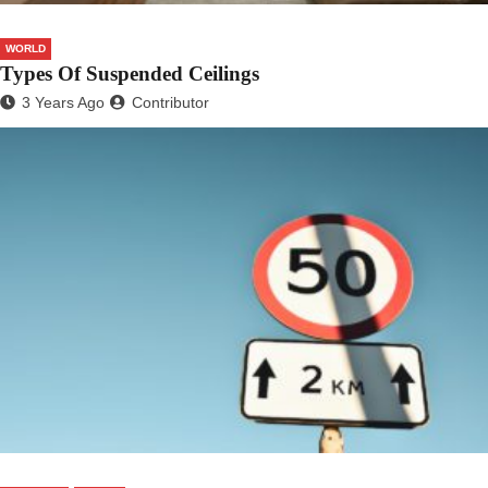
WORLD
Types Of Suspended Ceilings
3 Years Ago
Contributor