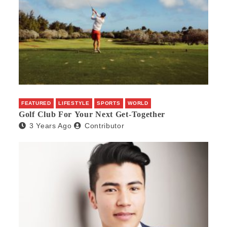
FEATURED
LIFESTYLE
SPORTS
WORLD
Golf Club For Your Next Get-Together
3 Years Ago
Contributor