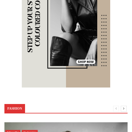
FASHION