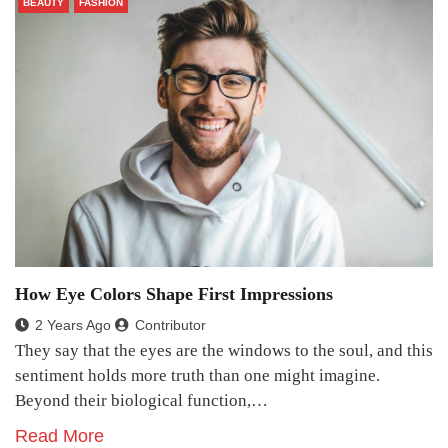
BEAUTY
FASHION
How Eye Colors Shape First Impressions
2 Years Ago
Contributor
They say that the eyes are the windows to the soul, and this
sentiment holds more truth than one might imagine.
Beyond their biological function,…
Read More