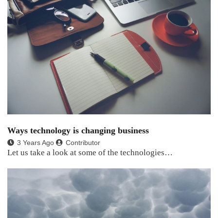
Ways technology is changing business
3 Years Ago
Contributor
Let us take a look at some of the technologies…