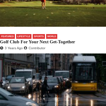
FEATURED
LIFESTYLE
SPORTS
WORLD
Golf Club For Your Next Get-Together
3 Years Ago
Contributor