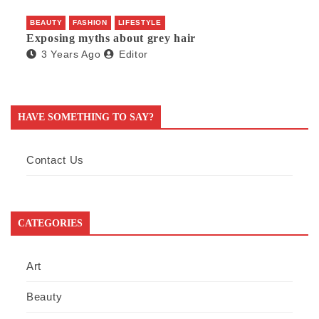
BEAUTY
FASHION
LIFESTYLE
Exposing myths about grey hair
3 Years Ago
Editor
HAVE SOMETHING TO SAY?
Contact Us
CATEGORIES
Art
Beauty