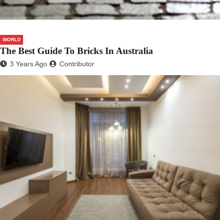
WORLD
The Best Guide To Bricks In Australia
3 Years Ago
Contributor