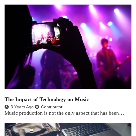
The Impact of Technology on Music
3 Years Ago
Contributor
Music production is not the only aspect that has been…