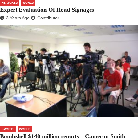
FEATURED
WORLD
Expert Evaluation Of Road Signages
3 Years Ago
Contributor
SPORTS
WORLD
Bombshell $140 million reports – Cameron Smith