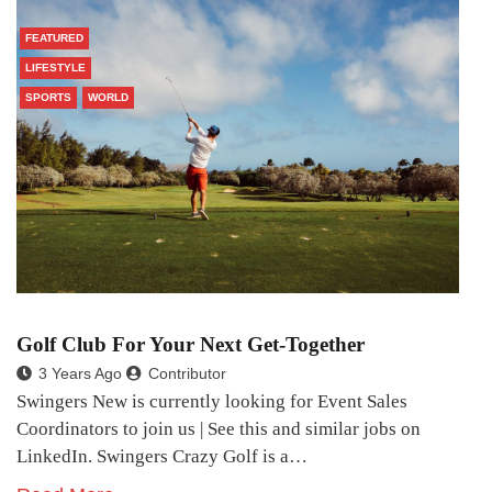
FEATURED
LIFESTYLE
SPORTS
WORLD
Golf Club For Your Next Get-Together
3 Years Ago
Contributor
Swingers New is currently looking for Event Sales
Coordinators to join us | See this and similar jobs on
LinkedIn. Swingers Crazy Golf is a…