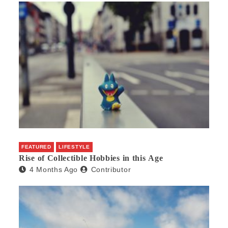
FEATURED
LIFESTYLE
Rise of Collectible Hobbies in this Age
4 Months Ago
Contributor