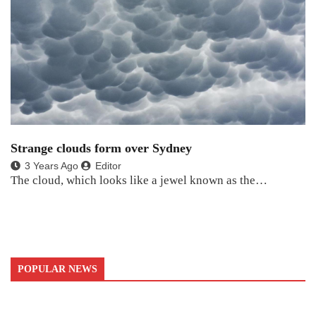
Strange clouds form over Sydney
3 Years Ago
Editor
The cloud, which looks like a jewel known as the…
POPULAR NEWS