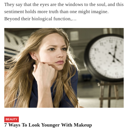
They say that the eyes are the windows to the soul, and this
sentiment holds more truth than one might imagine.
Beyond their biological function,…
BEAUTY
7 Ways To Look Younger With Makeup