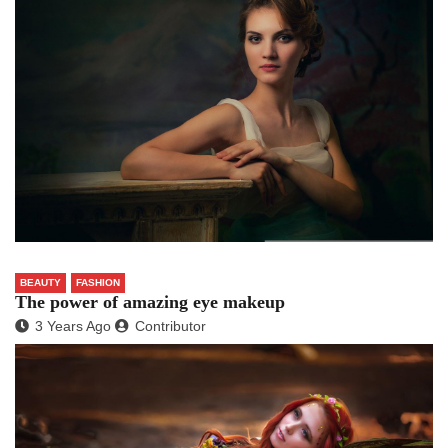
BEAUTY
FASHION
The power of amazing eye makeup
3 Years Ago
Contributor