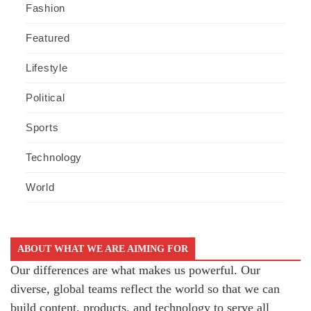
Fashion
Featured
Lifestyle
Political
Sports
Technology
World
ABOUT WHAT WE ARE AIMING FOR
Our differences are what makes us powerful. Our
diverse, global teams reflect the world so that we can
build content, products, and technology to serve all