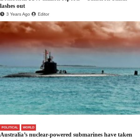
lashes out
3 Years Ago
Editor
POLITICAL
WORLD
Australia’s nuclear-powered submarines have taken