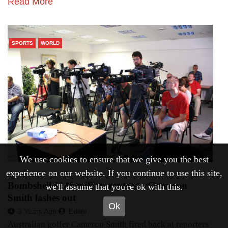
Read More
SPORTS
WORLD
We use cookies to ensure that we give you the best
experience on our website. If you continue to use this site,
Bombshell $140 million reports – Cameron
we'll assume that you're ok with this.
Smith lashes out
Ok
3 Years Ago
Editor
Australian golfer Cameron Smith fired back at reporters