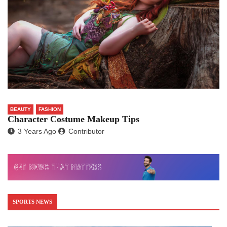
BEAUTY
FASHION
Character Costume Makeup Tips
3 Years Ago
Contributor
SPORTS NEWS