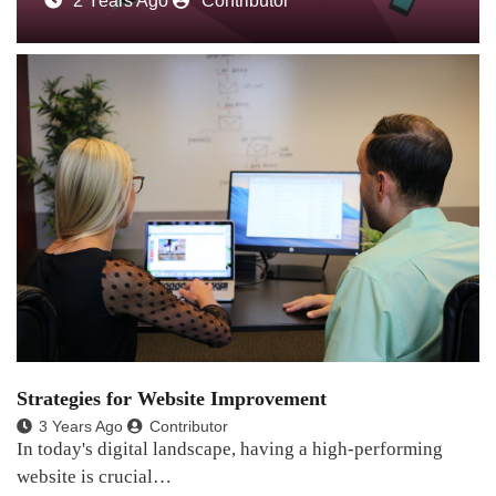
2 Years Ago
Contributor
Strategies for Website Improvement
3 Years Ago
Contributor
In today's digital landscape, having a high-performing
website is crucial…