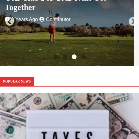
3 Years Ago
Contributor
POPULAR NEWS