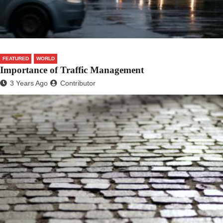
FEATURED
WORLD
Importance of Traffic Management
3 Years Ago
Contributor