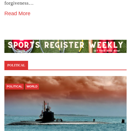
forgiveness…
Read More
POLITICAL
POLITICAL
WORLD